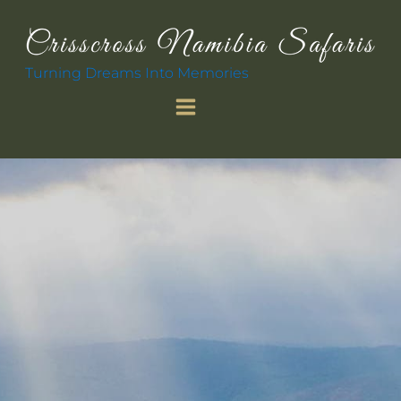
Turning Dreams Into Memories