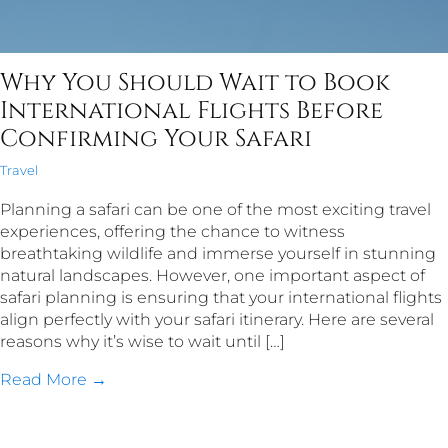
Why You Should Wait to Book
International Flights Before
Confirming Your Safari
Travel
Planning a safari can be one of the most exciting travel
experiences, offering the chance to witness
breathtaking wildlife and immerse yourself in stunning
natural landscapes. However, one important aspect of
safari planning is ensuring that your international flights
align perfectly with your safari itinerary. Here are several
reasons why it’s wise to wait until […]
Read More →