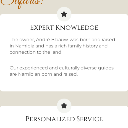
Safaris?
Expert Knowledge
The owner, André Blaauw, was born and raised
in Namibia and has a rich family history and
connection to the land.
Our experienced and culturally diverse guides
are Namibian born and raised.
Personalized Service