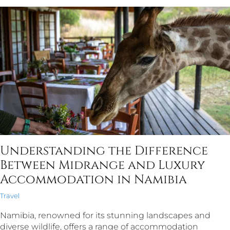
Understanding the Difference
Between Midrange and Luxury
Accommodation in Namibia
Travel
Namibia, renowned for its stunning landscapes and
diverse wildlife, offers a range of accommodation