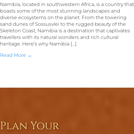
Namibia, located in southwestern Africa, is a country that
boasts some of the most stunning landscapes and
diverse ecosystems on the planet. From the towering
sand dunes of Sossusvlei to the rugged beauty of the
Skeleton Coast, Namibia is a destination that captivates
travellers with its natural wonders and rich cultural
heritage. Here’s why Namibia […]
Read More →
Plan Your