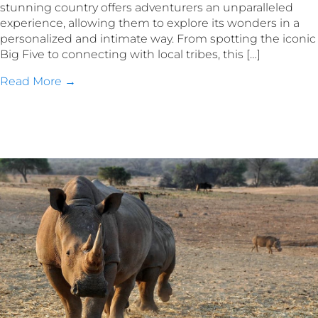
stunning country offers adventurers an unparalleled
experience, allowing them to explore its wonders in a
personalized and intimate way. From spotting the iconic
Big Five to connecting with local tribes, this […]
Read More →