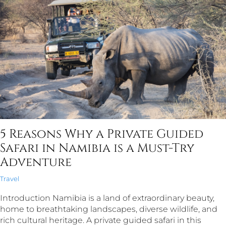
5 Reasons Why a Private Guided
Safari in Namibia is a Must-Try
Adventure
Travel
Introduction Namibia is a land of extraordinary beauty,
home to breathtaking landscapes, diverse wildlife, and
rich cultural heritage. A private guided safari in this