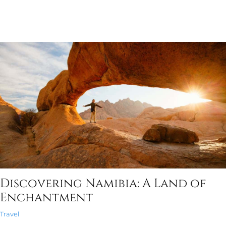
Discovering Namibia: A Land of
Enchantment
Travel