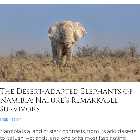
The Desert-Adapted Elephants of
Namibia: Nature’s Remarkable
Survivors
Inspiration
Namibia is a land of stark contrasts, from its arid deserts
to its lush wetlands, and one of its most fascinating