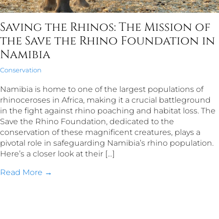
Saving the Rhinos: The Mission of
the Save the Rhino Foundation in
Namibia
Conservation
Namibia is home to one of the largest populations of
rhinoceroses in Africa, making it a crucial battleground
in the fight against rhino poaching and habitat loss. The
Save the Rhino Foundation, dedicated to the
conservation of these magnificent creatures, plays a
pivotal role in safeguarding Namibia’s rhino population.
Here’s a closer look at their […]
Read More →