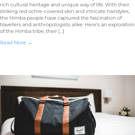
rich cultural heritage and unique way of life. With their
striking red ochre-covered skin and intricate hairstyles,
the Himba people have captured the fascination of
travellers and anthropologists alike. Here’s an exploration
of the Himba tribe, their […]
Read More →