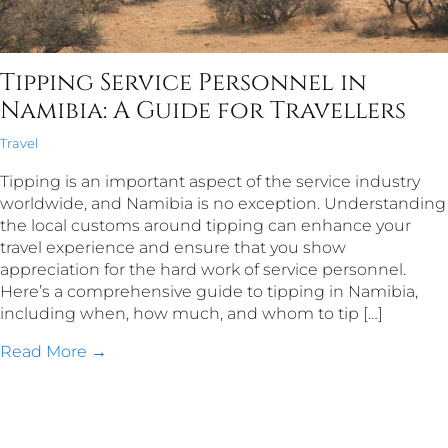
Tipping Service Personnel in
Namibia: A Guide for Travellers
Travel
Tipping is an important aspect of the service industry
worldwide, and Namibia is no exception. Understanding
the local customs around tipping can enhance your
travel experience and ensure that you show
appreciation for the hard work of service personnel.
Here’s a comprehensive guide to tipping in Namibia,
including when, how much, and whom to tip […]
Read More →