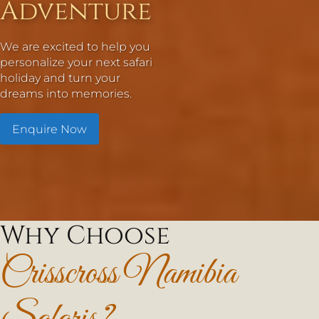
Adventure
We are excited to help you
personalize your next safari
holiday and turn your
dreams into memories.
Enquire Now
Why Choose
Crisscross Namibia