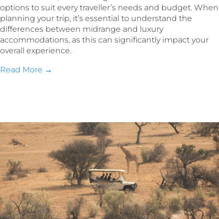
options to suit every traveller’s needs and budget. When
planning your trip, it’s essential to understand the
differences between midrange and luxury
accommodations, as this can significantly impact your
overall experience.
Read More →