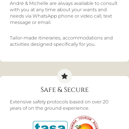
André & Michelle are always available to consult
with you at any time about your wants and
needs via WhatsApp phone or video call, text
message or email.
Tailor-made itineraries, accommodations and
activities designed specifically for you.
Safe & Secure
Extensive safety protocols based on over 20
years of on the ground experience.