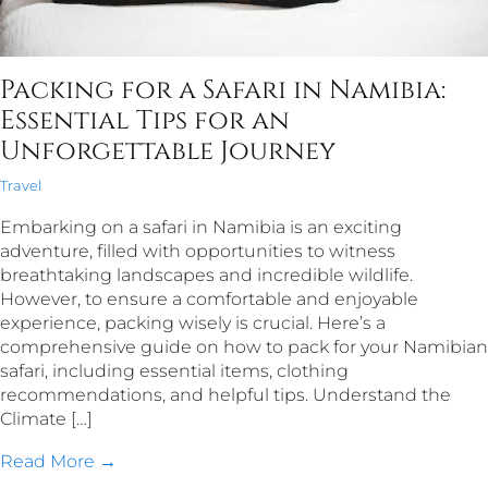
Packing for a Safari in Namibia:
Essential Tips for an
Unforgettable Journey
Travel
Embarking on a safari in Namibia is an exciting
adventure, filled with opportunities to witness
breathtaking landscapes and incredible wildlife.
However, to ensure a comfortable and enjoyable
experience, packing wisely is crucial. Here’s a
comprehensive guide on how to pack for your Namibian
safari, including essential items, clothing
recommendations, and helpful tips. Understand the
Climate […]
Read More →