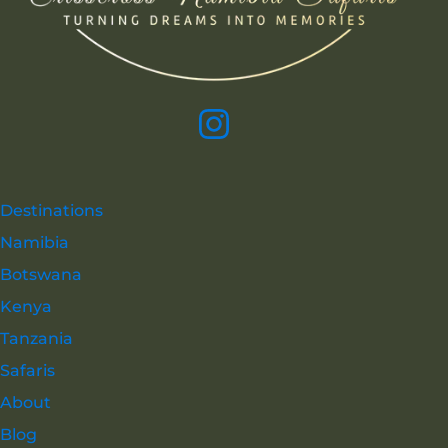
Destinations
Namibia
Botswana
Kenya
Tanzania
Safaris
About
Blog