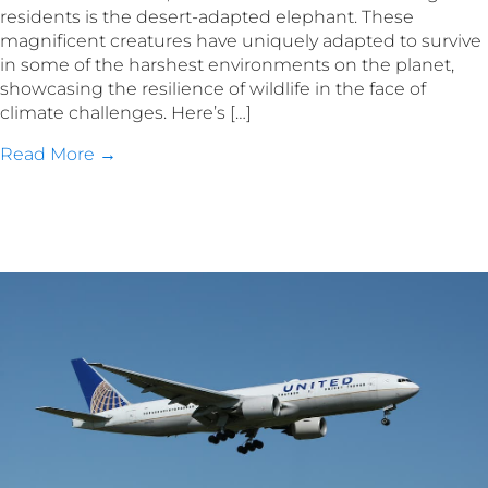
residents is the desert-adapted elephant. These
magnificent creatures have uniquely adapted to survive
in some of the harshest environments on the planet,
showcasing the resilience of wildlife in the face of
climate challenges. Here’s […]
Read More →