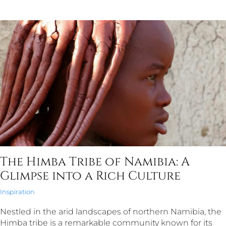
The Himba Tribe of Namibia: A
Glimpse into a Rich Culture
Inspiration
Nestled in the arid landscapes of northern Namibia, the
Himba tribe is a remarkable community known for its