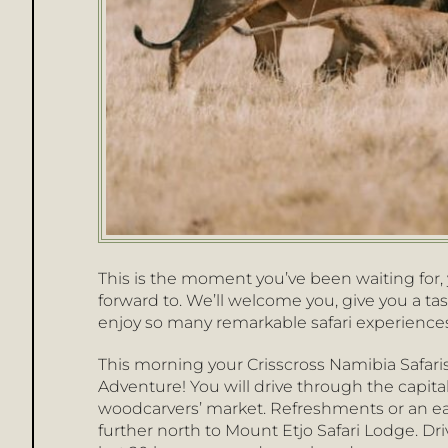
This is the moment you’ve been waiting for, y
forward to. We’ll welcome you, give you a tas
enjoy so many remarkable safari experiences
This morning your Crisscross Namibia Safaris
Adventure! You will drive through the capital
woodcarvers’ market. Refreshments or an earl
further north to Mount Etjo Safari Lodge. Dr