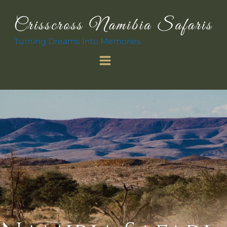
Turning Dreams Into Memories