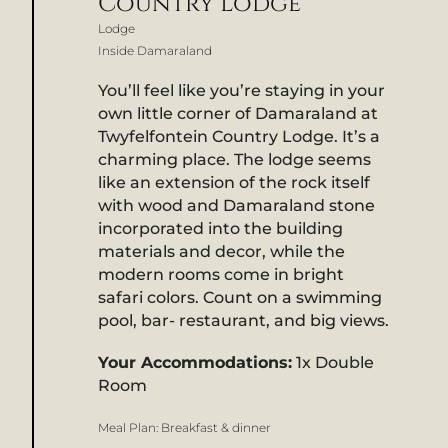
Country Lodge
Lodge
Inside Damaraland
You’ll feel like you’re staying in your
own little corner of Damaraland at
Twyfelfontein Country Lodge. It’s a
charming place. The lodge seems
like an extension of the rock itself
with wood and Damaraland stone
incorporated into the building
materials and decor, while the
modern rooms come in bright
safari colors. Count on a swimming
pool, bar- restaurant, and big views.
Your Accommodations:
1x Double
Room
Meal Plan:
Breakfast & dinner