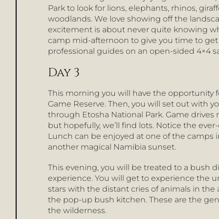
Park to look for lions, elephants, rhinos, gir
woodlands. We love showing off the landscape
excitement is about never quite knowing whi
camp mid-afternoon to give you time to get
professional guides on an open-sided 4×4 s
Day 3
This morning you will have the opportunity
Game Reserve. Then, you will set out with y
through Etosha National Park. Game drives 
but hopefully, we’ll find lots. Notice the ev
Lunch can be enjoyed at one of the camps in
another magical Namibia sunset.
This evening, you will be treated to a bush di
experience. You will get to experience the u
stars with the distant cries of animals in th
the pop-up bush kitchen. These are the ge
the wilderness.