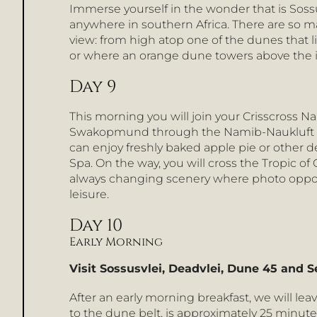
Immerse yourself in the wonder that is Sossu
anywhere in southern Africa. There are so m
view: from high atop one of the dunes that lin
or where an orange dune towers above the ico
Day 9
This morning you will join your Crisscross 
Swakopmund through the Namib-Naukluft Nati
can enjoy freshly baked apple pie or other d
Spa. On the way, you will cross the Tropic o
always changing scenery where photo opport
leisure.
Day 10
Early Morning
Visit Sossusvlei, Deadvlei, Dune 45 and 
After an early morning breakfast, we will lea
to the dune belt, is approximately 25 minute