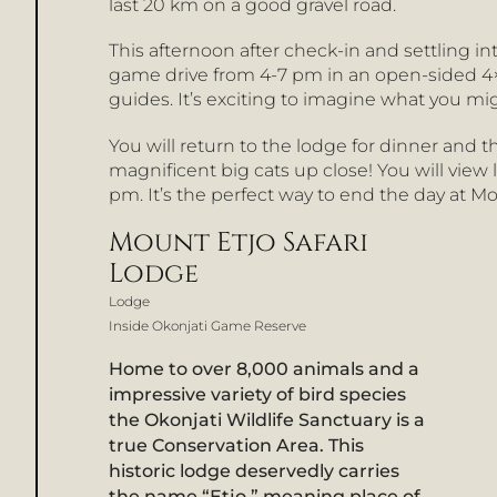
last 20 km on a good gravel road.
This afternoon after check-in and settling int
game drive from 4-7 pm in an open-sided 4×4
guides. It’s exciting to imagine what you mi
You will return to the lodge for dinner and 
magnificent big cats up close! You will view
pm. It’s the perfect way to end the day at Mo
Mount Etjo Safari
Lodge
Lodge
Inside Okonjati Game Reserve
Home to over 8,000 animals and a
impressive variety of bird species
the Okonjati Wildlife Sanctuary is a
true Conservation Area. This
historic lodge deservedly carries
the name “Etjo,” meaning place of