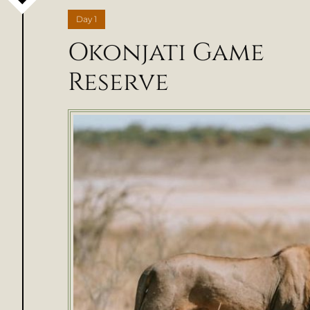
Day
1
Okonjati Game
Reserve