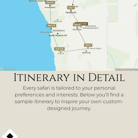
Itinerary in Detail
Every safari is tailored to your personal
preferences and interests. Below you’ll find a
sample itinerary to inspire your own custom-
designed journey.