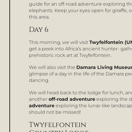
guide for an off-road adventure exploring t
elephants. Keep your eyes open for giraffe, o
this area.
Day 6
This morning, we will visit
Twyfelfontein (U
get a peek into Africa’s ancient hunter- ga
prehistoric rock art at Twyfelfontein.
We will also visit the
Damara Living Muse
glimpse of a day in the life of the Damara p
dancing.
We will head back to the lodge for lunch, and 
another
off-road adventure
exploring the d
adventure
exploring the lunar-like landscap
should not be missed!
Twyfelfontein