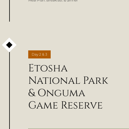
Meal Plan:
Breakfast & dinner
Day
2 & 3
Etosha
National Park
& Onguma
Game Reserve