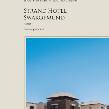
a camel ride, if you so desire.
Strand Hotel
Swakopmund
Hotel
Swakopmund