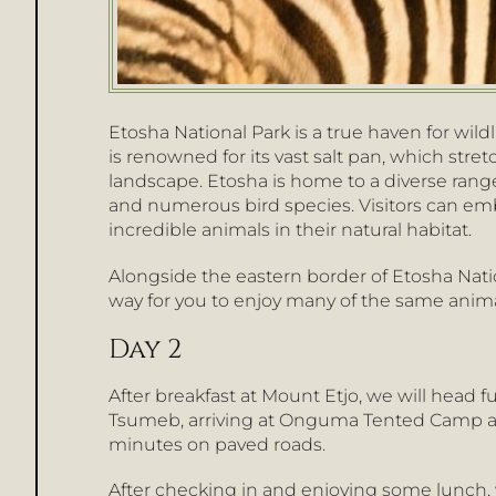
Etosha National Park is a true haven for wild
is renowned for its vast salt pan, which stre
landscape. Etosha is home to a diverse range o
and numerous bird species. Visitors can emb
incredible animals in their natural habitat.
Alongside the eastern border of Etosha Nat
way for you to enjoy many of the same animal
Day 2
After breakfast at Mount Etjo, we will head
Tsumeb, arriving at Onguma Tented Camp ar
minutes on paved roads.
After checking in and enjoying some lunch, 