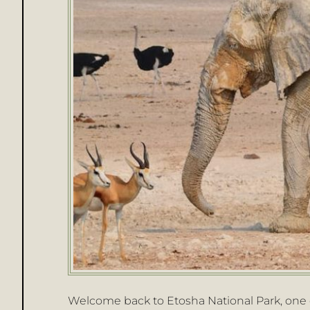
Welcome back to Etosha National Park, one o