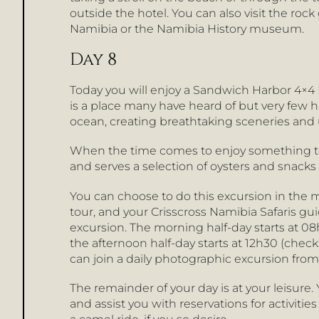
outside the hotel. You can also visit the ro
Namibia or the Namibia History museum.
Day 8
Today you will enjoy a Sandwich Harbor 4×4 
is a place many have heard of but very few ha
ocean, creating breathtaking sceneries and 
When the time comes to enjoy something to e
and serves a selection of oysters and snacks 
You can choose to do this excursion in the 
tour, and your Crisscross Namibia Safaris gui
excursion. The morning half-day starts at 08
the afternoon half-day starts at 12h30 (chec
can join a daily photographic excursion from
The remainder of your day is at your leisur
and assist you with reservations for activiti