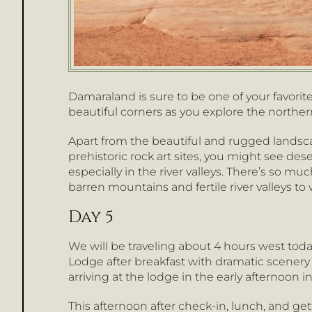
Damaraland is sure to be one of your favorit
beautiful corners as you explore the northe
Apart from the beautiful and rugged land
prehistoric rock art sites, you might see dese
especially in the river valleys. There’s so muc
barren mountains and fertile river valleys to w
Day 5
We will be traveling about 4 hours west tod
Lodge after breakfast with dramatic scenery
arriving at the lodge in the early afternoon i
This afternoon after check-in, lunch, and get