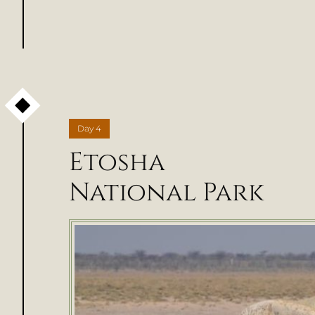
Day
4
Etosha
National Park