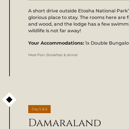
A short drive outside Etosha National Park
glorious place to stay. The rooms here are f
and wood, and the lodge has a few swimming
wildlife is not far away!
Your Accommodations:
1x Double Bungal
Meal Plan:
Breakfast & dinner
Day
5 & 6
Damaraland