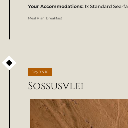
Your Accommodations:
1x Standard Sea-f
Meal Plan:
Breakfast
Day
9 & 10
Sossusvlei