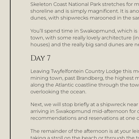
Skeleton Coast National Park stretches for
shoreline and is simply magnificent. It is 
dunes, with shipwrecks marooned in the sa
You’ll spend time in Swakopmund, which is so
town, with some really lovely architecture
houses) and the really big sand dunes are ne
Day 7
Leaving Twyfelfontein Country Lodge this mo
mining town, past Brandberg, the highest m
along the Atlantic coastline through the tow
overlooking the ocean.
Next, we will stop briefly at a shipwreck ne
arriving in Swakopmund mid-afternoon for ch
recommendations and reservations at one of 
The remainder of the afternoon is at your l
taking a stroll on the beach or through the 