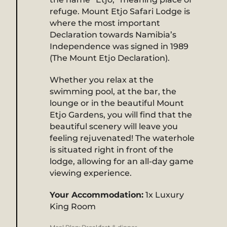
refuge. Mount Etjo Safari Lodge is
where the most important
Declaration towards Namibia’s
Independence was signed in 1989
(The Mount Etjo Declaration).
Whether you relax at the
swimming pool, at the bar, the
lounge or in the beautiful Mount
Etjo Gardens, you will find that the
beautiful scenery will leave you
feeling rejuvenated! The waterhole
is situated right in front of the
lodge, allowing for an all-day game
viewing experience.
Your Accommodation:
1x Luxury
King Room