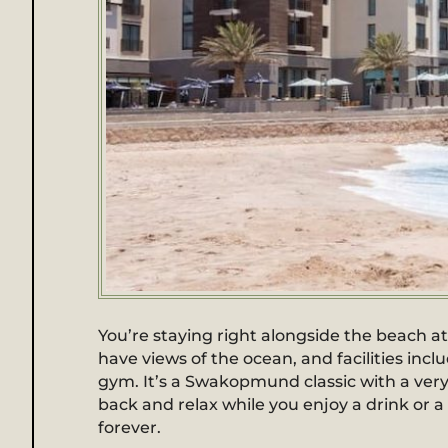
You’re staying right alongside the beach
have views of the ocean, and facilities inc
gym. It’s a Swakopmund classic with a very 
back and relax while you enjoy a drink or 
forever.