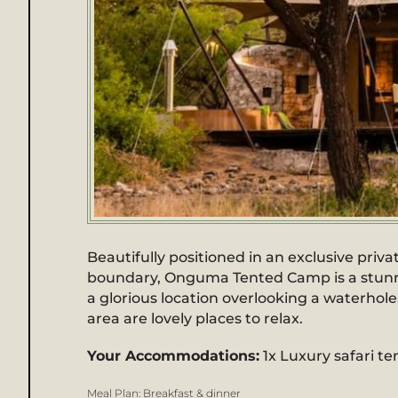
Beautifully positioned in an exclusive pri
boundary, Onguma Tented Camp is a stunning
a glorious location overlooking a waterhol
area are lovely places to relax.
Your Accommodations:
1x Luxury safari te
Meal Plan:
Breakfast & dinner