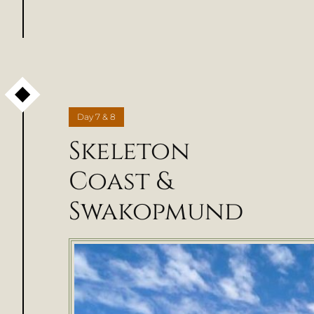
Day
7 & 8
Skeleton
Coast &
Swakopmund