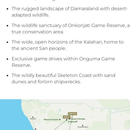
The rugged landscape of Damaraland with desert-
adapted wildlife.
The wildlife sanctuary of Onkonjati Game Reserve, a
true conservation area.
The wide, open horizons of the Kalahari, home to
the ancient San people.
Exclusive game drives within Onguma Game
Reserve.
The wildly beautiful Skeleton Coast with sand
dunes and forlorn shipwrecks.