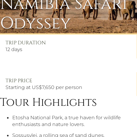
Namibia Safari
Odyssey
TRIP DURATION
12
days
TRIP PRICE
Starting at US$7,650 per person
Tour Highlights
Etosha National Park, a true haven for wildlife
enthusiasts and nature lovers.
Sossusvlei, a rolling sea of sand dunes.