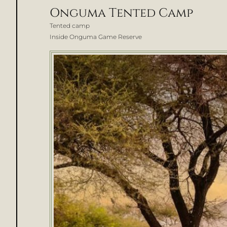
Onguma Tented Camp
Tented camp
Inside Onguma Game Reserve