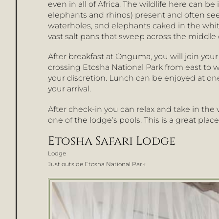
even in all of Africa. The wildlife here can be 
elephants and rhinos) present and often see
waterholes, and elephants caked in the white
vast salt pans that sweep across the middle o
After breakfast at Onguma, you will join you
crossing Etosha National Park from east to we
your discretion. Lunch can be enjoyed at on
your arrival.
After check-in you can relax and take in the
one of the lodge’s pools. This is a great plac
Etosha Safari Lodge
Lodge
Just outside Etosha National Park