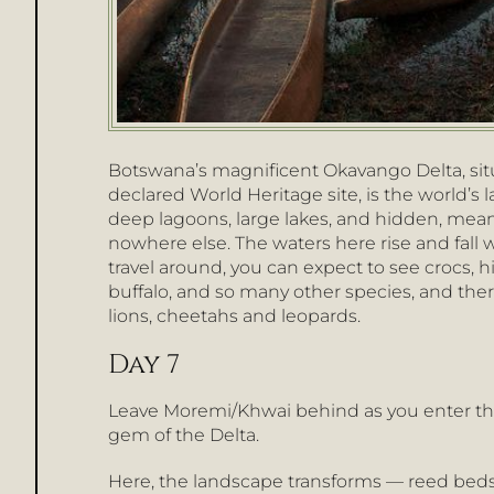
Botswana’s magnificent Okavango Delta, situ
declared World Heritage site, is the world’s l
deep lagoons, large lakes, and hidden, meand
nowhere else. The waters here rise and fall 
travel around, you can expect to see crocs, hi
buffalo, and so many other species, and the
lions, cheetahs and leopards.
Day 7
Leave Moremi/Khwai behind as you enter the N
gem of the Delta.
Here, the landscape transforms — reed beds