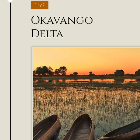
Day
7
Okavango
Delta