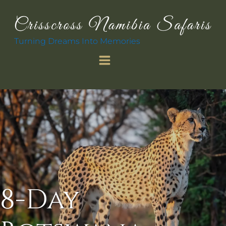
Turning Dreams Into Memories
8-Day