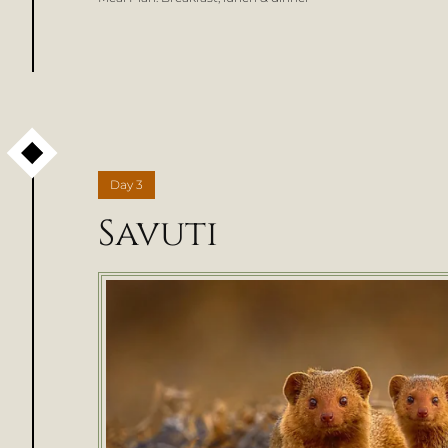
Day
3
Savuti