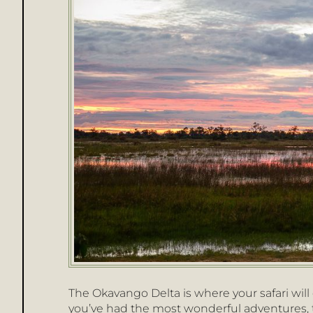
The Okavango Delta is where your safari wil
you’ve had the most wonderful adventures, t