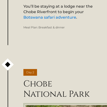
You’ll be staying at a lodge near the
Chobe Riverfront to begin your
Botswana safari adventure
.
Meal Plan:
Breakfast & dinner
Day
2
Chobe
National Park