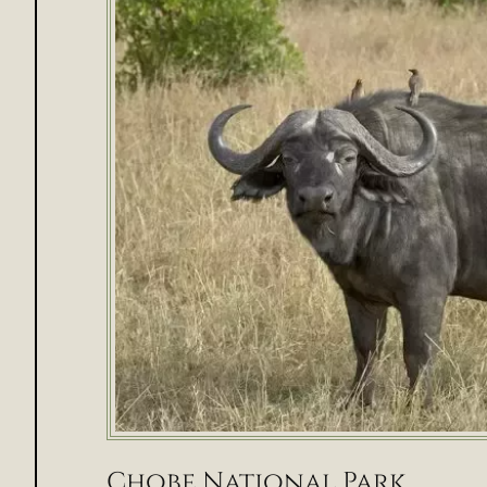
Chobe National Park