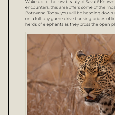
Wake up to the raw beauty of Savuti! Known 
encounters, this area offers some of the most
Botswana. Today, you will be heading down mo
on a full-day game drive tracking prides of li
herds of elephants as they cross the open pl