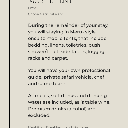
Mobile Tent
Hotel
Chobe National Park
During the remainder of your stay,
you will staying in Meru- style
ensuite mobile tents, that include
bedding, linens, toiletries, bush
shower/toilet, side tables, luggage
racks and carpet.
You will have your own professional
guide, private safari vehicle, chef
and camp team.
All meals, soft drinks and drinking
water are included, as is table wine.
Premium drinks (alcohol) are
excluded.
Meal Plan:
Breakfast, lunch & dinner