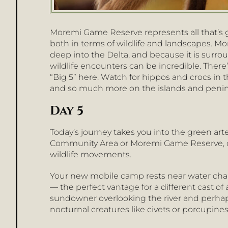
Moremi Game Reserve represents all that’s
both in terms of wildlife and landscapes. Mo
deep into the Delta, and because it is surro
wildlife encounters can be incredible. There
“Big 5” here. Watch for hippos and crocs in t
and so much more on the islands and penin
Day 5
Today’s journey takes you into the green art
Community Area or Moremi Game Reserve, 
wildlife movements.
Your new mobile camp rests near water chan
— the perfect vantage for a different cast of 
sundowner overlooking the river and perhap
nocturnal creatures like civets or porcupines