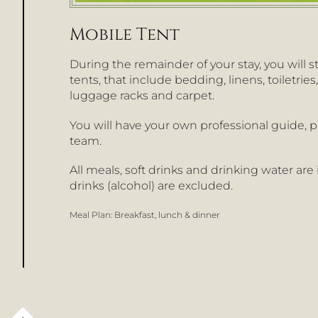
Mobile Tent
During the remainder of your stay, you will s
tents, that include bedding, linens, toiletries
luggage racks and carpet.
You will have your own professional guide, p
team.
All meals, soft drinks and drinking water are
drinks (alcohol) are excluded.
Meal Plan:
Breakfast, lunch & dinner