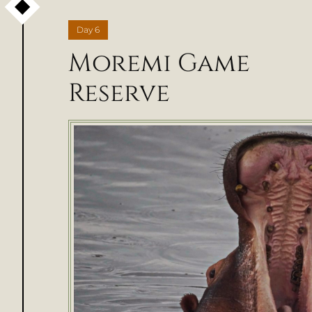
Day
6
Moremi Game
Reserve