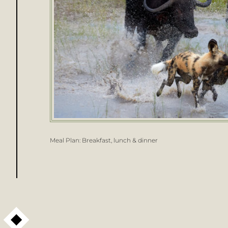
Meal Plan:
Breakfast, lunch & dinner