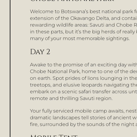
Welcome to Botswana’s best national park for
extension of the Okavango Delta, and conta
rewarding wildlife areas: Savuti and Chobe Riv
in these parts, but it’s the big herds of reall
many of your most memorable sightings.
Day 2
Awake to the promise of an exciting day wit
Chobe National Park, home to one of the de
on earth. Spot prides of lions lounging in t
treetops, and elusive leopards navigating the 
embark on a scenic safari transfer across u
remote and thrilling Savuti region.
Your fully serviced mobile camp awaits, nest
dramatic landscapes tell stories of ancient
fire, surrounded by the sounds of the night a