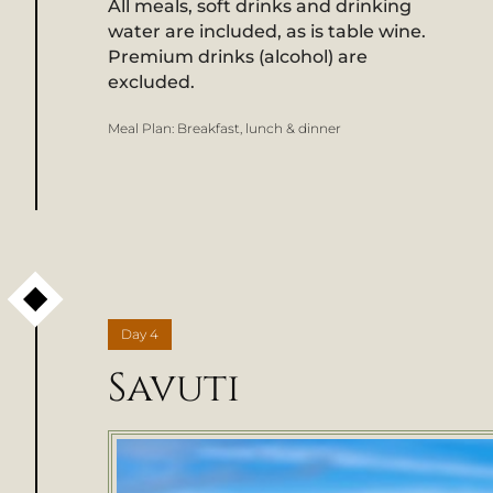
All meals, soft drinks and drinking
water are included, as is table wine.
Premium drinks (alcohol) are
excluded.
Meal Plan:
Breakfast, lunch & dinner
Day
4
Savuti