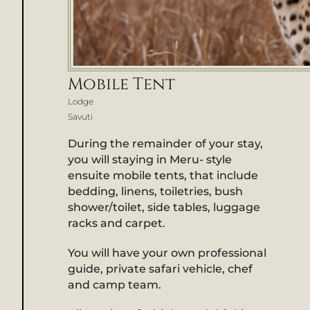
Mobile Tent
Lodge
Savuti
During the remainder of your stay,
you will staying in Meru- style
ensuite mobile tents, that include
bedding, linens, toiletries, bush
shower/toilet, side tables, luggage
racks and carpet.
You will have your own professional
guide, private safari vehicle, chef
and camp team.