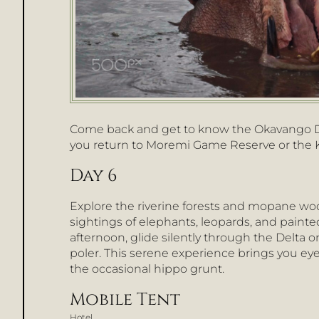
Come back and get to know the Okavango Del
you return to Moremi Game Reserve or the
Day 6
Explore the riverine forests and mopane w
sightings of elephants, leopards, and paint
afternoon, glide silently through the Delta 
poler. This serene experience brings you eye-l
the occasional hippo grunt.
Mobile Tent
Hotel