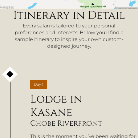
Itinerary in Detail
Every safari is tailored to your personal
preferences and interests. Below you’ll find a
sample itinerary to inspire your own custom-
designed journey.
Day
1
Lodge in
Kasane
Chobe Riverfront
This is the moment you’ve been waiting for,