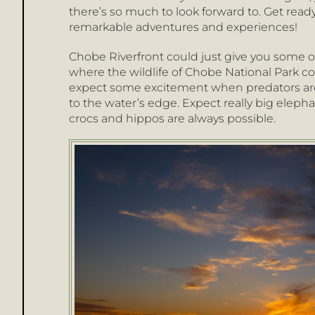
there’s so much to look forward to. Get read
remarkable adventures and experiences!
Chobe Riverfront could just give you some of 
where the wildlife of Chobe National Park 
expect some excitement when predators ar
to the water’s edge. Expect really big elepha
crocs and hippos are always possible.