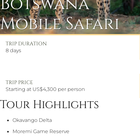
Botswana
Mobile Safari
TRIP DURATION
8
days
TRIP PRICE
Starting at US$4,300 per person
Tour Highlights
Okavango Delta
Moremi Game Reserve