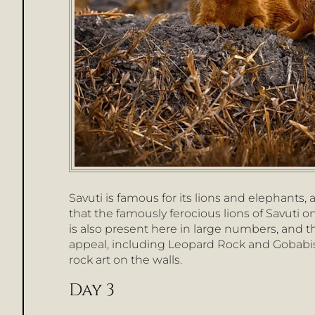
Savuti is famous for its lions and elephants,
that the famously ferocious lions of Savuti 
is also present here in large numbers, and t
appeal, including Leopard Rock and Gobabis 
rock art on the walls.
Day 3