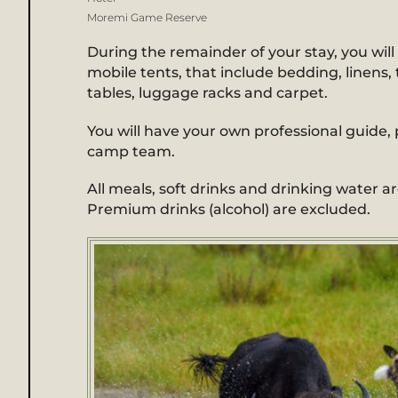
Moremi Game Reserve
During the remainder of your stay, you will 
mobile tents, that include bedding, linens, t
tables, luggage racks and carpet.
You will have your own professional guide, p
camp team.
All meals, soft drinks and drinking water ar
Premium drinks (alcohol) are excluded.