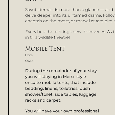
Savuti demands more than a glance — and t
delve deeper into its untamed drama. Follow
cheetah on the move, or marvel at rare bird
Every hour here brings new discoveries. As th
in this wildlife theatre!
Mobile Tent
Hotel
Savuti
During the remainder of your stay,
you will staying in Meru- style
ensuite mobile tents, that include
bedding, linens, toiletries, bush
shower/toilet, side tables, luggage
racks and carpet.
You will have your own professional