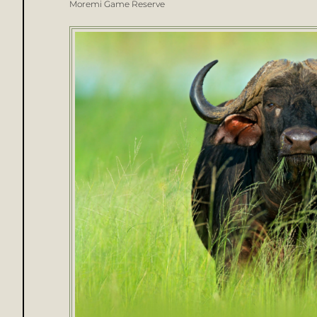
Moremi Game Reserve