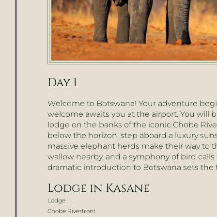
Day 1
Welcome to Botswana! Your adventure begi
welcome awaits you at the airport. You will b
lodge on the banks of the iconic Chobe River
below the horizon, step aboard a luxury sun
massive elephant herds make their way to th
wallow nearby, and a symphony of bird calls fi
dramatic introduction to Botswana sets the 
Lodge in Kasane
Lodge
Chobe Riverfront