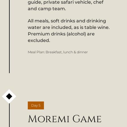
guide, private safari vehicle, chef
and camp team.
All meals, soft drinks and drinking
water are included, as is table wine.
Premium drinks (alcohol) are
excluded.
Meal Plan:
Breakfast, lunch & dinner
Day
5
Moremi Game