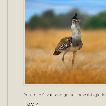
Return to Savuti, and get to know this glorious
Day 4