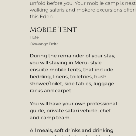
unfold before you. Your mobile camp is nest
walking safaris and mokoro excursions offeri
this Eden.
Mobile Tent
Hotel
Okavango Delta
During the remainder of your stay,
you will staying in Meru- style
ensuite mobile tents, that include
bedding, linens, toiletries, bush
shower/toilet, side tables, luggage
racks and carpet.
You will have your own professional
guide, private safari vehicle, chef
and camp team.
All meals, soft drinks and drinking