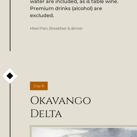
water are included, as is table wine.
Premium drinks (alcohol) are
excluded.
Meal Plan:
Breakfast & dinner
Day
8
Okavango
Delta