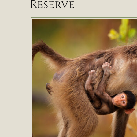
Reserve