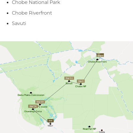
Chobe National Park
Chobe Riverfront
Savuti